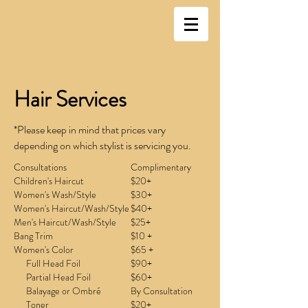
Hair Services
*Please keep in mind that prices vary
depending on which stylist is servicing you.
Consultations
Complimentary
Children's Haircut
$20+
Women's Wash/Style
$30+
Women's Haircut/Wash/Style
$40+
Men's Haircut/Wash/Style
$25+
Bang Trim
$10 +
Women's Color
$65 +
Full Head Foil
$90+
Partial Head Foil
$60+
Balayage or Ombré
By Consultation
Toner
$20+